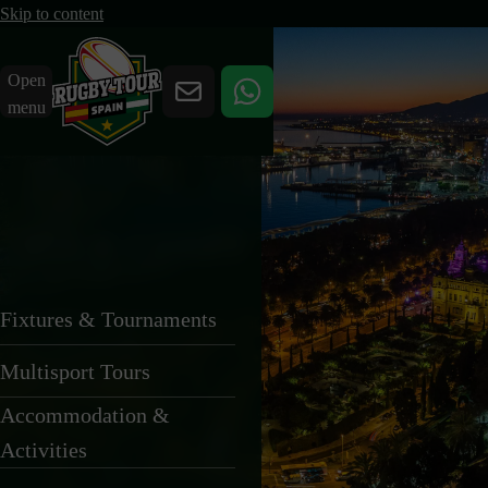
Skip to content
Open
menu
TOUR COSTS
We keep our pricing
Fixtures & Tournaments
transparent and
Multisport Tours
straightforward.
Accommodation &
Activities