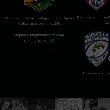
Proud sponsor of San
World class rugby and multisport tours on Spain's
Clu
Mediterranean coast since 2010
enquiries@rugbytourspain.com
•
+34 652 165 911
Download our brochure
Trusted internation