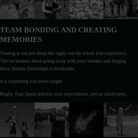
TEAM BONDING AND CREATING
MEMORIES
Touring is not just about the rugby but the whole tour experience.
The excitement about going away with your buddies and forging
those lifetime friendships is invaluable.
It is something you never forget.
Rugby Tour Spain delivers your expectations, and so much more.