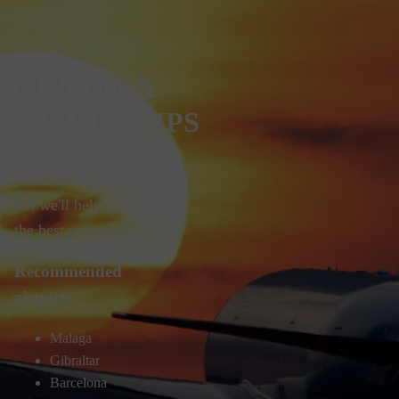
FLIGHT &
TRAVEL TIPS
We don't include flights,
but we'll help you plan
the best options.
Recommended
airports
Malaga
Gibraltar
Barcelona