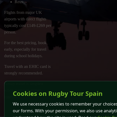
Reus
Flights from major UK
airports with direct flights
typically cost £149-£269 per
person.
For the best pricing, book
early, especially for travel
during school holidays.
Travel with an EHIC card is
strongly recommended.
Group travel is simplest
when everyone arrives
Cookies on Rugby Tour Spain
together.
We use necessary cookies to remember your choices
our forms. With your permission, we also use analyti