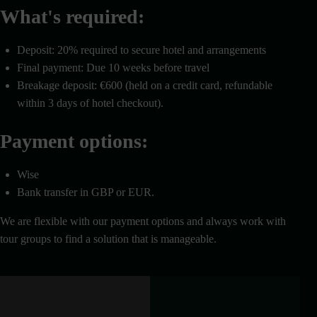
What's required:
Deposit: 20% required to secure hotel and arrangements
Final payment: Due 10 weeks before travel
Breakage deposit: €600 (held on a credit card, refundable
within 3 days of hotel checkout).
Payment options:
Wise
Bank transfer in GBP or EUR.
We are flexible with our payment options and always work with
tour groups to find a solution that is manageable.