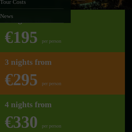
Tour Costs
News
2 nights from
€195
per person
3 nights from
€295
per person
4 nights from
€330
per person