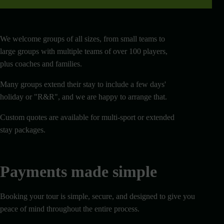
We welcome groups of all sizes, from small teams to
large groups with multiple teams of over 100 players,
plus coaches and families.
Many groups extend their stay to include a few days'
holiday or "R&R", and we are happy to arrange that.
Custom quotes are available for multi-sport or extended
stay packages.
Payments made simple
Booking your tour is simple, secure, and designed to give you
peace of mind throughout the entire process.