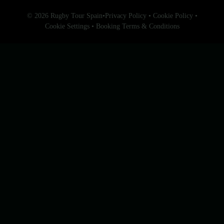
© 2026 Rugby Tour Spain
•
Privacy Policy
•
Cookie Policy
•
Cookie Settings
•
Booking Terms & Conditions