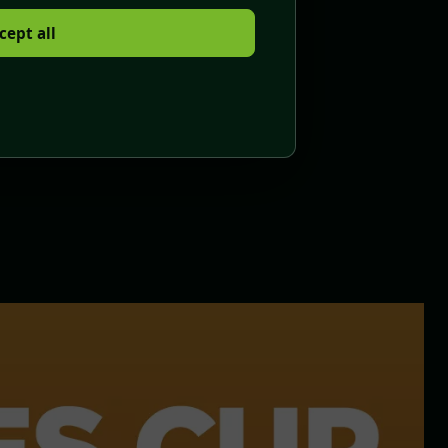
cept all