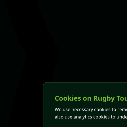
Cookies on Rugby Tou
We use necessary cookies to rem
also use analytics cookies to und