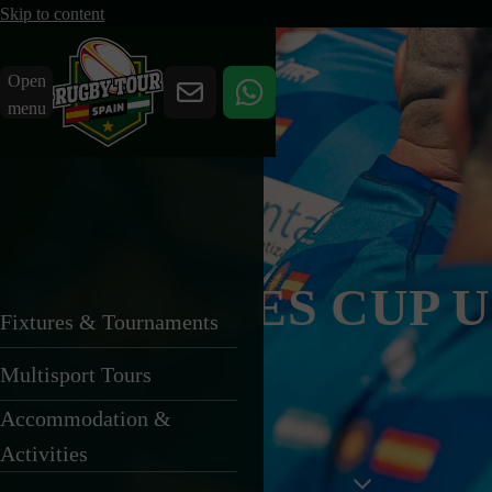
Skip to content
Open
menu
BARCELONA
U14 SITGES CUP 
Fixtures & Tournaments
Multisport Tours
24 April 2027
Accommodation &
Activities