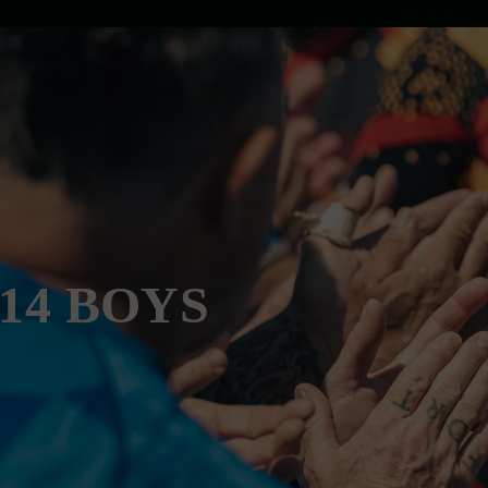
U14 BOYS