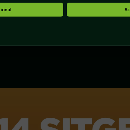
tional
Ac